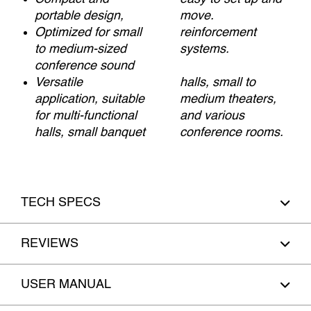
portable design,
move.
Optimized for small
reinforcement
to medium-sized
systems.
conference sound
Versatile
halls, small to
application, suitable
medium theaters,
for multi-functional
and various
halls, small banquet
conference rooms.
TECH SPECS
REVIEWS
USER MANUAL