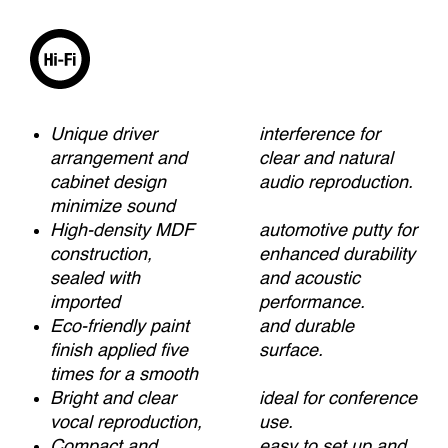
Unique driver
interference for
arrangement and
clear and natural
cabinet design
audio reproduction.
minimize sound
High-density MDF
automotive putty for
construction,
enhanced durability
sealed with
and acoustic
imported
performance.
Eco-friendly paint
and durable
finish applied five
surface.
times for a smooth
Bright and clear
ideal for conference
vocal reproduction,
use.
Compact and
easy to set up and