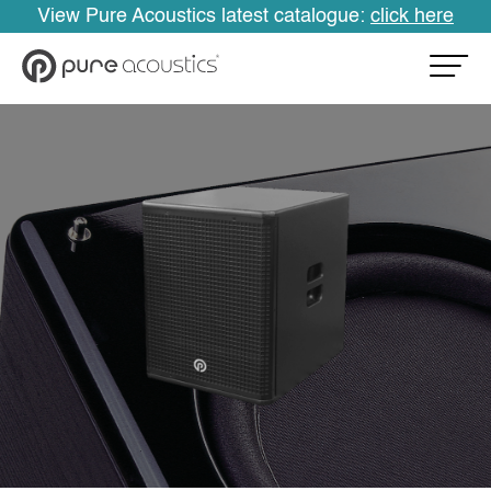
View Pure Acoustics latest catalogue:
click here