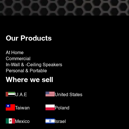
Our Products
At Home
Commercial
In-Wall & -Ceiling Speakers
Personal & Portable
Where we sell
U.A.E
United States
Taiwan
Poland
Mexico
Israel