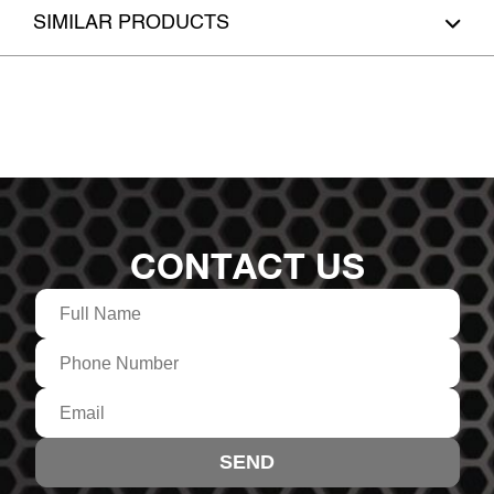
SIMILAR PRODUCTS
CONTACT US