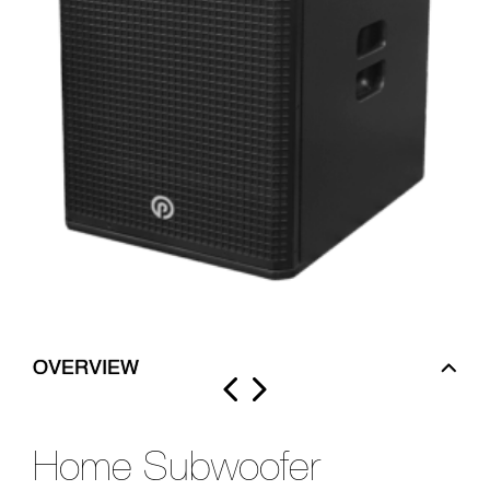
OVERVIEW
Home Subwoofer