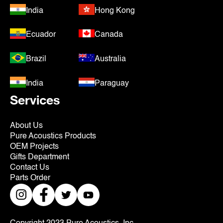
India
Hong Kong
Ecuador
Canada
Brazil
Australia
India
Paraguay
Services
About Us
Pure Acoustics Products
OEM Projects
Gifts Department
Contact Us
Parts Order