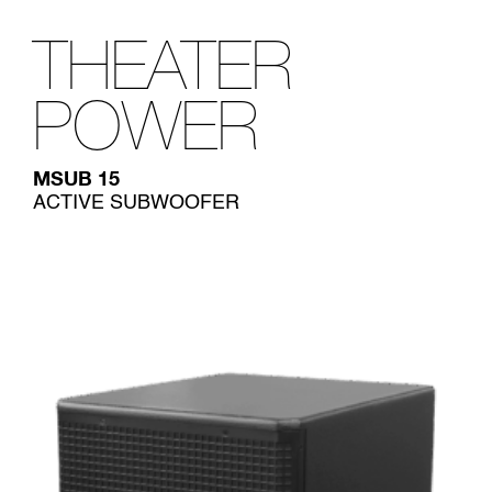
THEATER
POWER
MSUB 15
ACTIVE SUBWOOFER