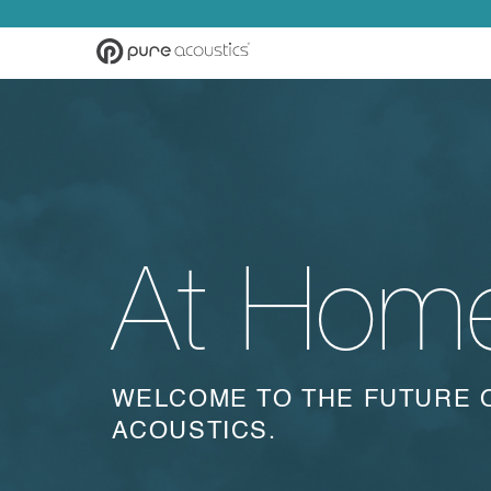
At Hom
WELCOME TO THE FUTURE 
ACOUSTICS.