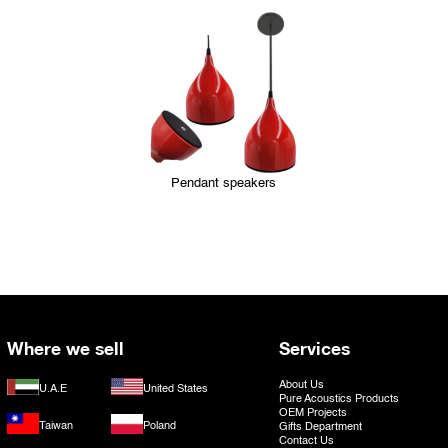
Pendant speakers
Where we sell
Services
About Us
U.A.E
United States
Pure Acoustics Products
OEM Projects
Taiwan
Poland
Gifts Department
Contact Us