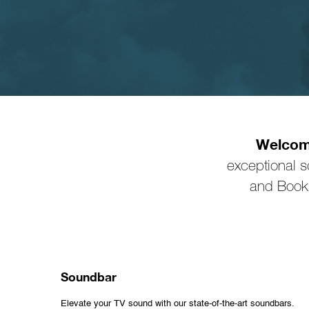
Welcome
exceptional 
and Books
Soundbar
Elevate your TV sound with our state-of-the-art soundbars.