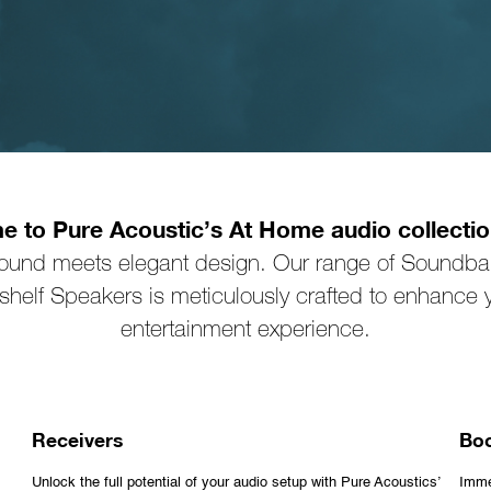
 to Pure Acoustic’s At Home audio collecti
sound meets elegant design. Our range of Soundbar
helf Speakers is meticulously crafted to enhance
entertainment experience.
Receivers
Boo
Unlock the full potential of your audio setup with Pure Acoustics’
Imme