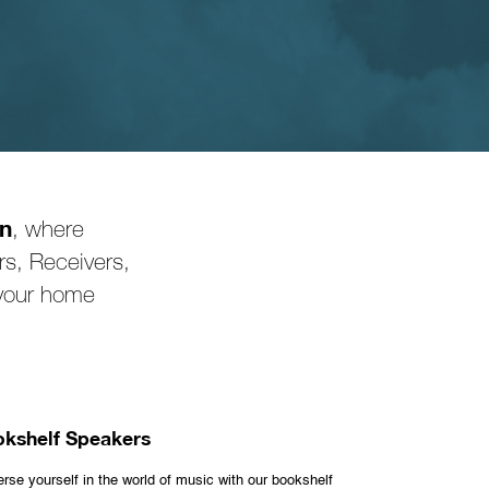
on
, where
s, Receivers,
 your home
kshelf Speakers
rse yourself in the world of music with our bookshelf