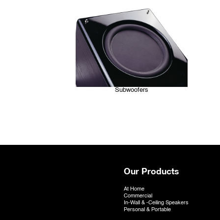
Subwoofers
Our Products
At Home
Commercial
In-Wall & -Ceiling Speakers
Personal & Portable