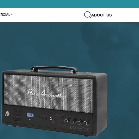
ABOUT US
RCIAL