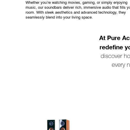
Whether you’re watching movies, gaming, or simply enjoying
music, our soundbars deliver rich, immersive audio that fills y
room. With sleek aesthetics and advanced technology, they
seamlessly blend into your living space.
At Pure Ac
redefine y
discover h
every n