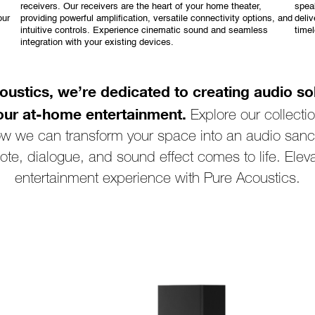
receivers. Our receivers are the heart of your home theater,
spea
our
providing powerful amplification, versatile connectivity options, and
deliv
intuitive controls. Experience cinematic sound and seamless
time
integration with your existing devices.
oustics, we’re dedicated to creating audio sol
our at-home entertainment.
Explore our collecti
ow we can transform your space into an audio sanc
ote, dialogue, and sound effect comes to life. Elev
entertainment experience with Pure Acoustics.