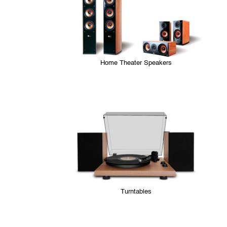
Home Theater Speakers
Turntables