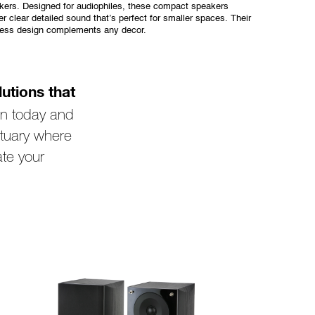
kers. Designed for audiophiles, these compact speakers
er clear detailed sound that’s perfect for smaller spaces. Their
less design complements any decor.
utions that
on today and
tuary where
ate your