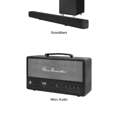
Soundbars
Misc Audio