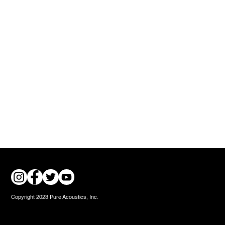
Copyright 2023 Pure Acoustics, Inc.