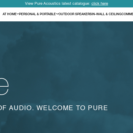
View Pure Acoustics latest catalogue:
click here
AT HOME
PERSONAL & PORTABLE
OUTDOOR SPEAKERS
IN-WALL & CEILING
COMME
e
OF AUDIO. WELCOME TO PURE