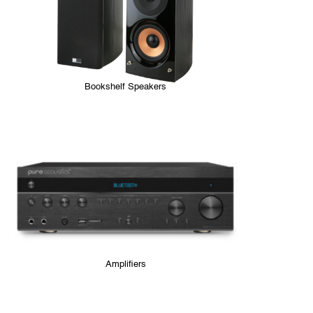
Bookshelf Speakers
Amplifiers