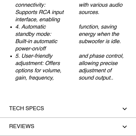
connectivity:
with various audio
Supports RCA input
sources.
interface, enabling
4. Automatic
function, saving
standby mode:
energy when the
Built-in automatic
subwoofer is idle.
power-on/off
5. User-friendly
and phase control,
adjustment: Offers
allowing precise
options for volume,
adjustment of
gain, frequency,
sound output..
TECH SPECS
REVIEWS