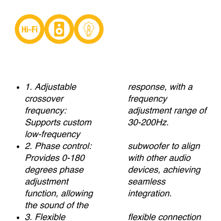
1. Adjustable
response, with a
crossover
frequency
frequency:
adjustment range of
Supports custom
30-200Hz.
low-frequency
2. Phase control:
subwoofer to align
Provides 0-180
with other audio
degrees phase
devices, achieving
adjustment
seamless
function, allowing
integration.
the sound of the
3. Flexible
flexible connection