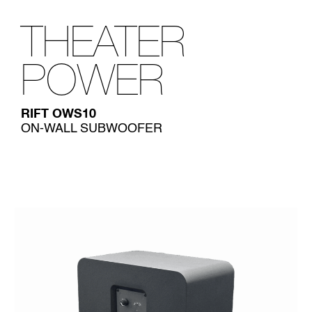
THEATER
POWER
RIFT OWS10
ON-WALL SUBWOOFER