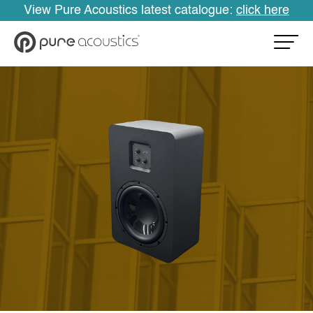
View Pure Acoustics latest catalogue:
click here