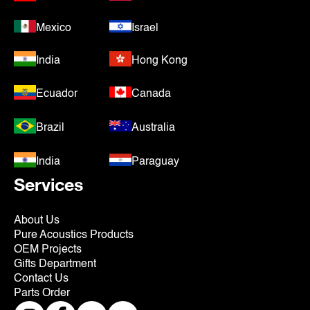
Mexico
Israel
India
Hong Kong
Ecuador
Canada
Brazil
Australia
India
Paraguay
Services
About Us
Pure Acoustics Products
OEM Projects
Gifts Department
Contact Us
Parts Order