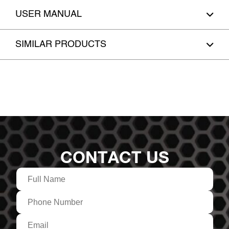
USER MANUAL
SIMILAR PRODUCTS
CONTACT US