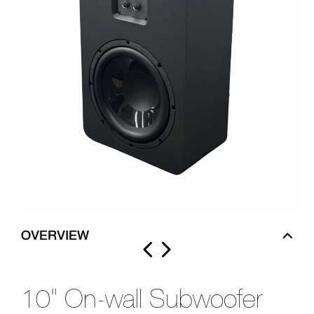
OVERVIEW
10" On-wall Subwoofer