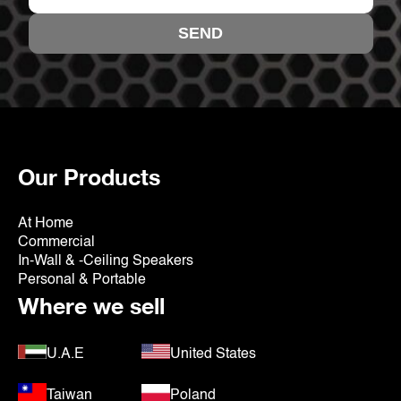
Our Products
At Home
Commercial
In-Wall & -Ceiling Speakers
Personal & Portable
Where we sell
U.A.E
United States
Taiwan
Poland