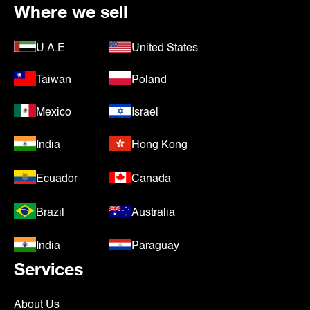
Where we sell
U.A.E
United States
Taiwan
Poland
Mexico
Israel
India
Hong Kong
Ecuador
Canada
Brazil
Australia
India
Paraguay
Services
About Us