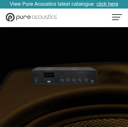
View Pure Acoustics latest catalogue:
click here