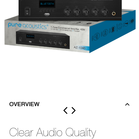
OVERVIEW
Clear Audio Quality