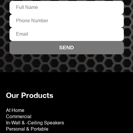
Our Products
At Home
Commercial
In-Wall & -Ceiling Speakers
Personal & Portable