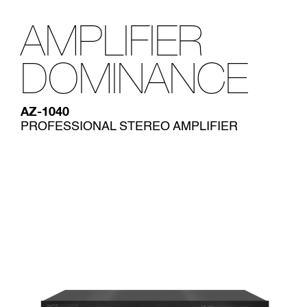
AMPLIFIER
DOMINANCE
AZ-1040
PROFESSIONAL STEREO AMPLIFIER