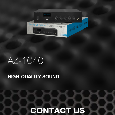
AZ-1040
HIGH-QUALITY SOUND
CONTACT US