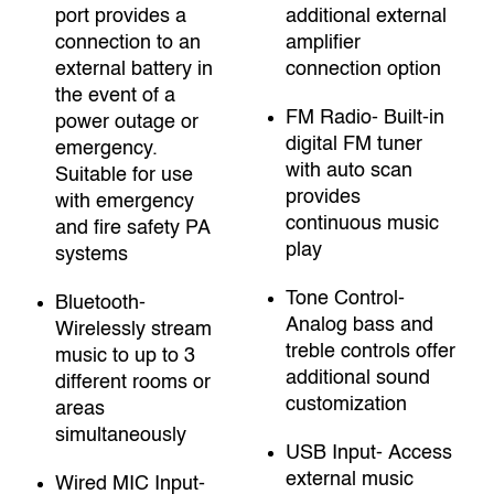
port provides a
additional external
connection to an
amplifier
external battery in
connection option
the event of a
FM Radio- Built-in
power outage or
digital FM tuner
emergency.
with auto scan
Suitable for use
provides
with emergency
continuous music
and fire safety PA
play
systems
Tone Control-
Bluetooth-
Analog bass and
Wirelessly stream
treble controls offer
music to up to 3
additional sound
different rooms or
customization
areas
simultaneously
USB Input- Access
external music
Wired MIC Input-