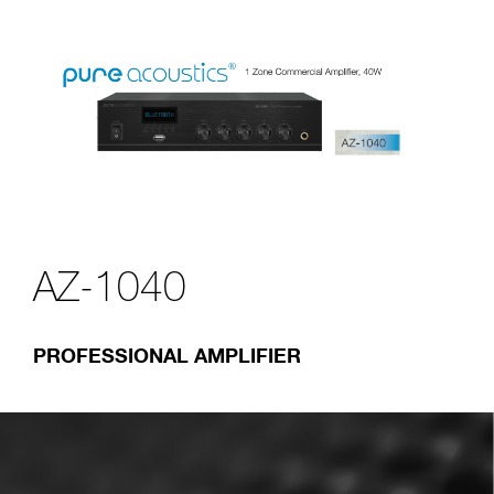
AZ-1040
PROFESSIONAL AMPLIFIER