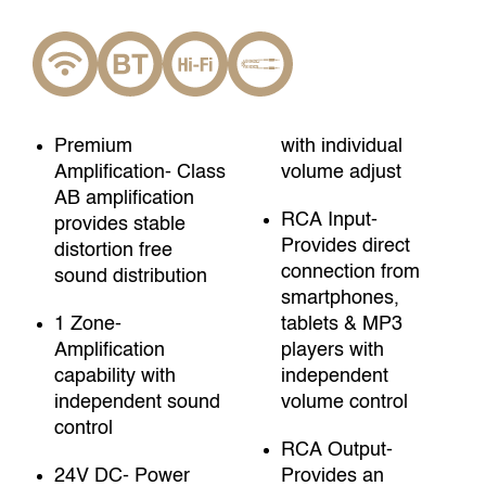
Premium
with individual
Amplification- Class
volume adjust
AB amplification
RCA Input-
provides stable
Provides direct
distortion free
connection from
sound distribution
smartphones,
1 Zone-
tablets & MP3
Amplification
players with
capability with
independent
independent sound
volume control
control
RCA Output-
24V DC- Power
Provides an