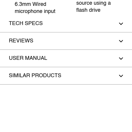
source using a
6.3mm Wired
flash drive
microphone input
TECH SPECS
REVIEWS
USER MANUAL
SIMILAR PRODUCTS