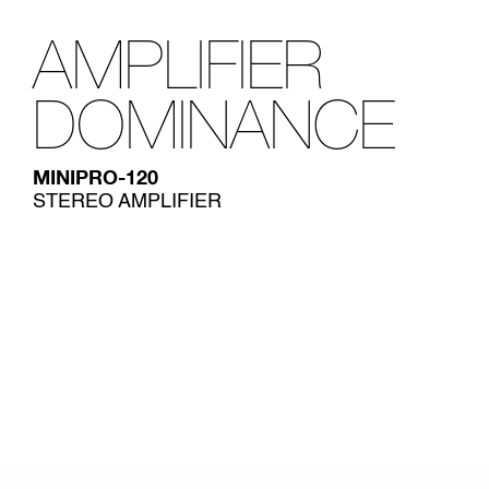
AMPLIFIER
DOMINANCE
MINIPRO-120
STEREO AMPLIFIER