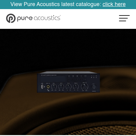
View Pure Acoustics latest catalogue:
click here