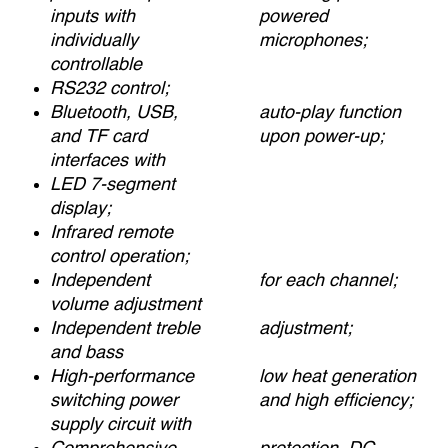
inputs with
powered
individually
microphones;
controllable
RS232 control;
Bluetooth, USB,
auto-play function
and TF card
upon power-up;
interfaces with
LED 7-segment
display;
Infrared remote
control operation;
Independent
for each channel;
volume adjustment
Independent treble
adjustment;
and bass
High-performance
low heat generation
switching power
and high efficiency;
supply circuit with