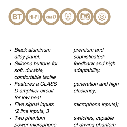
Black aluminum
premium and
alloy panel,
sophisticated;
Silicone buttons for
feedback and high
soft, durable,
adaptability.
comfortable tactile
Features a CLASS
generation and high
D amplifier circuit
efficiency;
for low heat
Five signal inputs
microphone inputs);
(2 line inputs, 3
Two phantom
switches, capable
power microphone
of driving phantom-