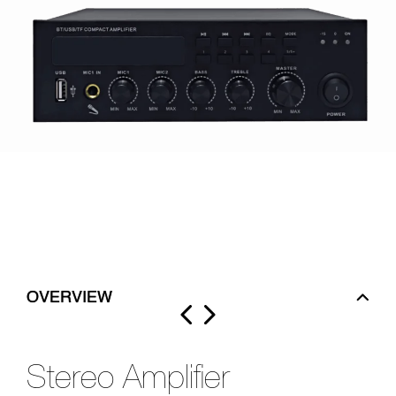
OVERVIEW
Stereo Amplifier