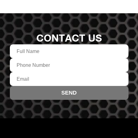
CONTACT US