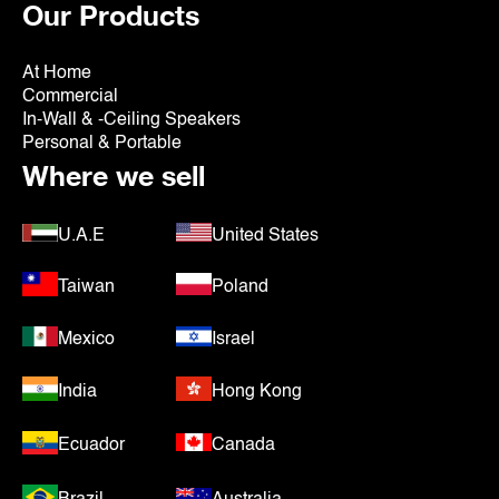
Our Products
At Home
Commercial
In-Wall & -Ceiling Speakers
Personal & Portable
Where we sell
U.A.E
United States
Taiwan
Poland
Mexico
Israel
India
Hong Kong
Ecuador
Canada