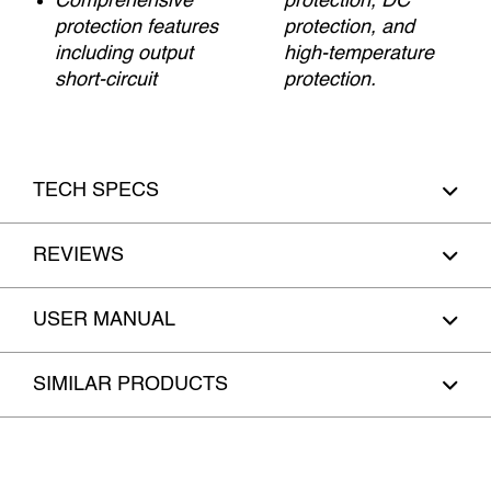
Comprehensive
protection, DC
protection features
protection, and
including output
high-temperature
short-circuit
protection.
TECH SPECS
REVIEWS
USER MANUAL
SIMILAR PRODUCTS