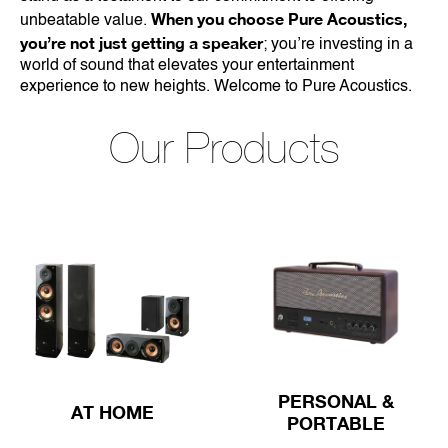
When you choose Pure Acoustics,
unbeatable value.
you’re not just getting a speaker
; you’re investing in a
world of sound that elevates your entertainment
experience to new heights. Welcome to Pure Acoustics.
Our Products
PERSONAL &
AT HOME
PORTABLE