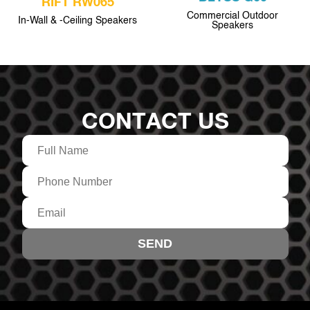
RIFT RW065
Commercial Outdoor
In-Wall & -Ceiling Speakers
Speakers
CONTACT US