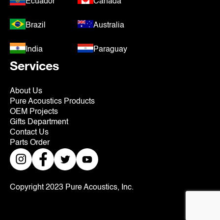
Ecuador
Canada
Brazil
Australia
India
Paraguay
Services
About Us
Pure Acoustics Products
OEM Projects
Gifts Department
Contact Us
Parts Order
Copyright 2023 Pure Acoustics, Inc.