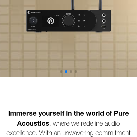
Immerse yourself in the world of Pure
Acoustics
, where we redefine audio
excellence. With an unwavering commitment