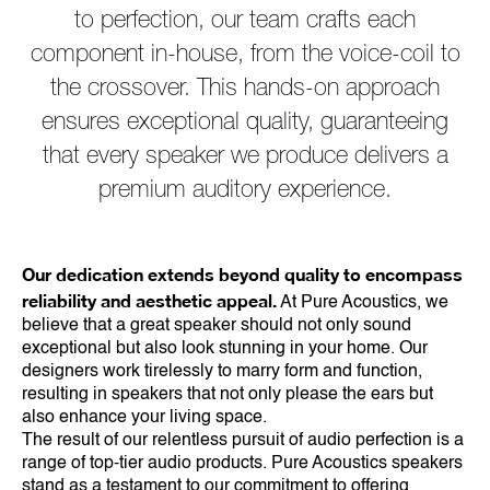
to perfection, our team crafts each
component in-house, from the voice-coil to
the crossover. This hands-on approach
ensures exceptional quality, guaranteeing
that every speaker we produce delivers a
premium auditory experience.
Our dedication extends beyond quality to encompass
reliability and aesthetic appeal.
At Pure Acoustics, we
believe that a great speaker should not only sound
exceptional but also look stunning in your home. Our
designers work tirelessly to marry form and function,
resulting in speakers that not only please the ears but
also enhance your living space.
The result of our relentless pursuit of audio perfection is a
range of top-tier audio products. Pure Acoustics speakers
stand as a testament to our commitment to offering