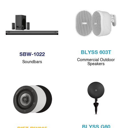
BLYSS 603T
SBW-1022
Commercial Outdoor
Soundbars
Speakers
BLYSS G60