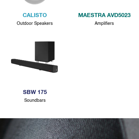
CALISTO
MAESTRA AVD5023
Outdoor Speakers
Amplifiers
SBW 175
Soundbars