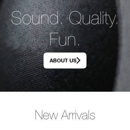
Sound. Quality.
Fun.
ABOUT US
New Arrivals