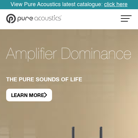
View Pure Acoustics latest catalogue:
click here
Amplifier Dominance
THE PURE SOUNDS OF LIFE
LEARN MORE