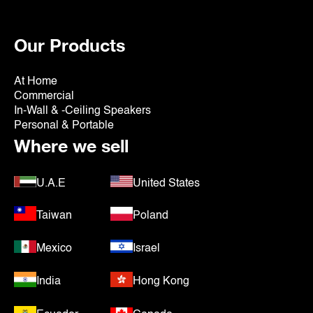
Our Products
At Home
Commercial
In-Wall & -Ceiling Speakers
Personal & Portable
Where we sell
U.A.E
United States
Taiwan
Poland
Mexico
Israel
India
Hong Kong