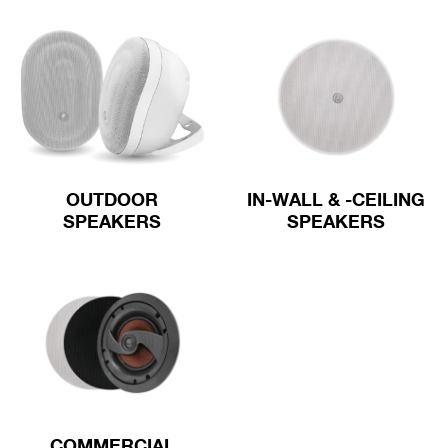
OUTDOOR
IN-WALL & -CEILING
SPEAKERS
SPEAKERS
COMMERCIAL