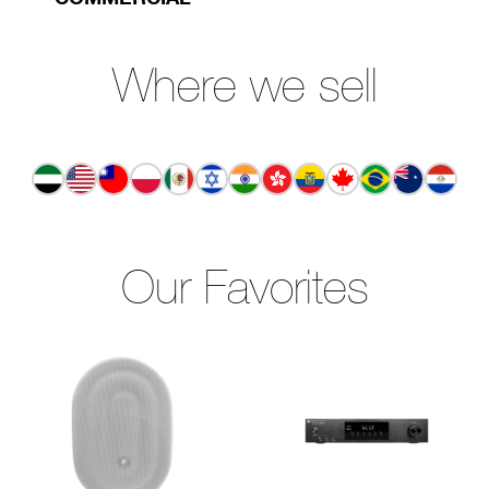
Where we sell
Our Favorites