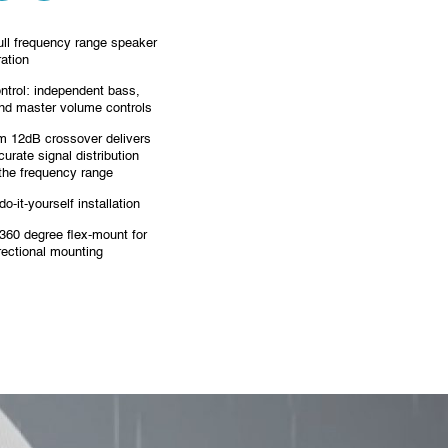
ull frequency range speaker
ration
ntrol: independent bass,
and master volume controls
 12dB crossover delivers
curate signal distribution
the frequency range
o-it-yourself installation
360 degree flex-mount for
irectional mounting