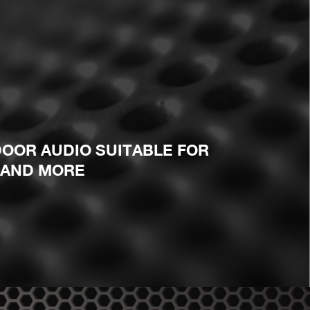
OOR AUDIO SUITABLE FOR
 AND MORE