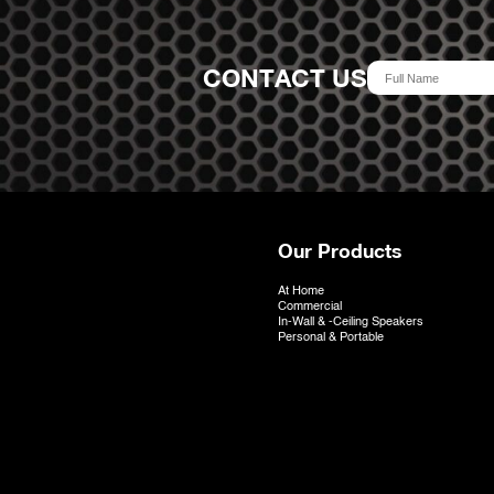
CONTACT US
Our Products
At Home
Commercial
In-Wall & -Ceiling Speakers
Personal & Portable