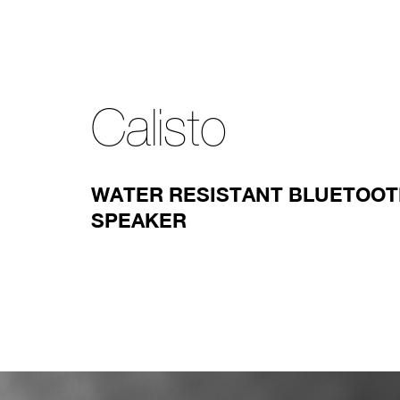
Calisto
WATER RESISTANT BLUETOO
SPEAKER