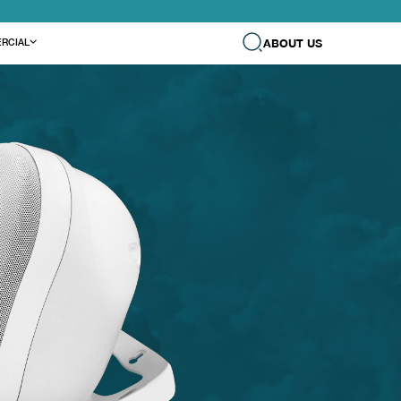
ABOUT US
RCIAL