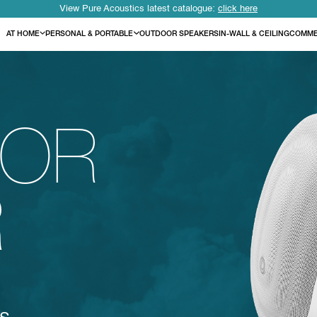
View Pure Acoustics latest catalogue:
click here
AT HOME
PERSONAL & PORTABLE
OUTDOOR SPEAKERS
IN-WALL & CEILING
COMME
OR
R