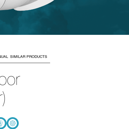
NUAL
SIMILAR PRODUCTS
oor
)