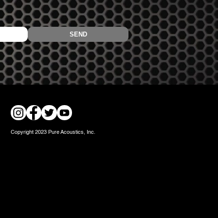
Copyright 2023 Pure Acoustics, Inc.