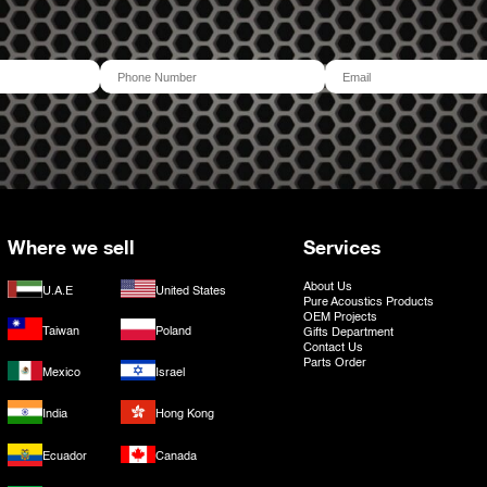
Where we sell
Services
About Us
U.A.E
United States
Pure Acoustics Products
OEM Projects
Taiwan
Poland
Gifts Department
Contact Us
Parts Order
Mexico
Israel
India
Hong Kong
Ecuador
Canada