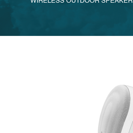
WIRELESS OUTDOOR SPEAKER