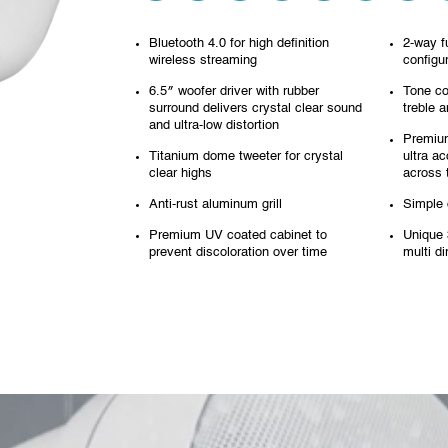
Bluetooth 4.0 for high definition
2-way f
wireless streaming
configu
6.5″ woofer driver with rubber
Tone co
surround
delivers crystal clear sound
treble 
and ultra-low distortion
Premium
Titanium dome tweeter for crystal
ultra ac
clear highs
across 
Anti-rust aluminum grill
Simple d
Premium UV coated cabinet to
Unique 
prevent discoloration over time
multi d