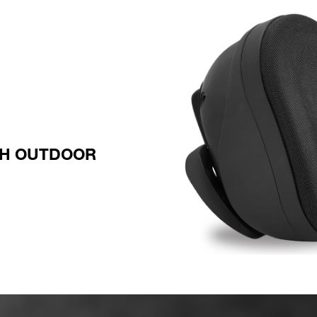
TH OUTDOOR