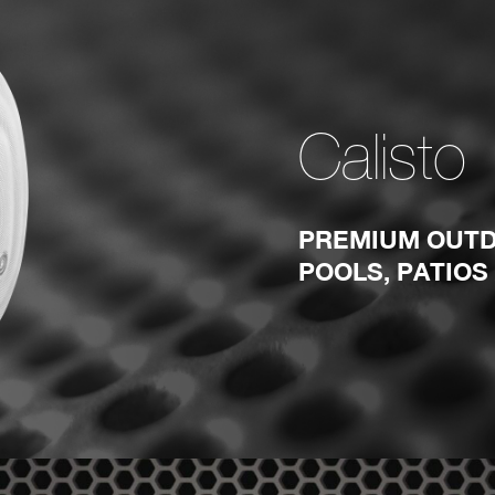
Calisto
PREMIUM OUTD
POOLS, PATIOS