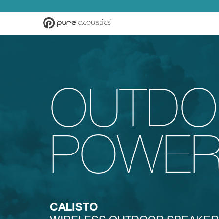
OUTDO
POWE
CALISTO