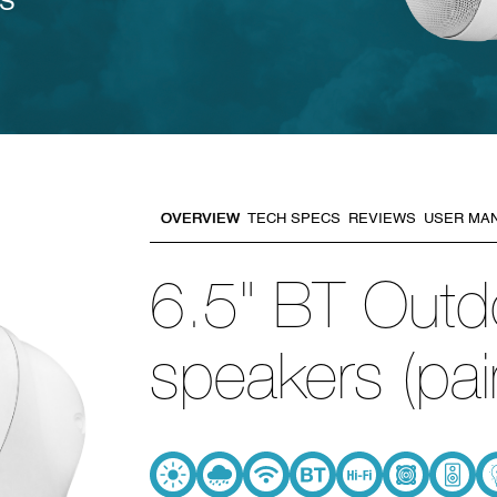
S
OVERVIEW
TECH SPECS
REVIEWS
USER MA
6.5" BT Outd
speakers (pair