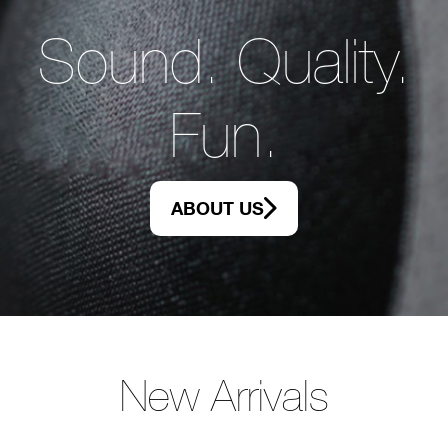
Sound. Quality.
Fun.
ABOUT US
New Arrivals