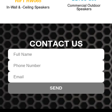
RIFT RW065
Commercial Outdoor
In-Wall & -Ceiling Speakers
Speakers
CONTACT US