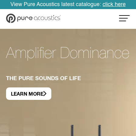
View Pure Acoustics latest catalogue:
click here
Amplifier Dominance
THE PURE SOUNDS OF LIFE
LEARN MORE