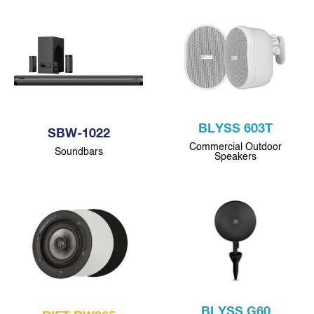
BLYSS 603T
SBW-1022
Commercial Outdoor
Soundbars
Speakers
BLYSS G60