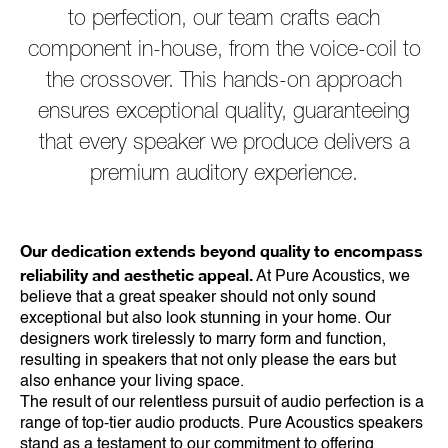
to perfection, our team crafts each
component in-house, from the voice-coil to
the crossover. This hands-on approach
ensures exceptional quality, guaranteeing
that every speaker we produce delivers a
premium auditory experience.
Our dedication extends beyond quality to encompass
reliability and aesthetic appeal.
At Pure Acoustics, we
believe that a great speaker should not only sound
exceptional but also look stunning in your home. Our
designers work tirelessly to marry form and function,
resulting in speakers that not only please the ears but
also enhance your living space.
The result of our relentless pursuit of audio perfection is a
range of top-tier audio products. Pure Acoustics speakers
stand as a testament to our commitment to offering