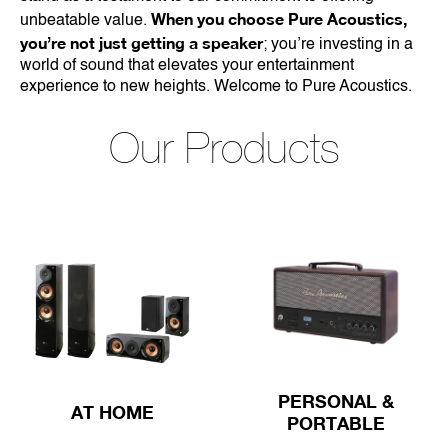
When you choose Pure Acoustics,
unbeatable value.
you’re not just getting a speaker
; you’re investing in a
world of sound that elevates your entertainment
experience to new heights. Welcome to Pure Acoustics.
Our Products
PERSONAL &
AT HOME
PORTABLE