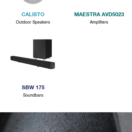
CALISTO
MAESTRA AVD5023
Outdoor Speakers
Amplifiers
SBW 175
Soundbars