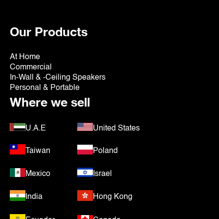
Our Products
At Home
Commercial
In-Wall & -Ceiling Speakers
Personal & Portable
Where we sell
U.A.E
United States
Taiwan
Poland
Mexico
Israel
India
Hong Kong