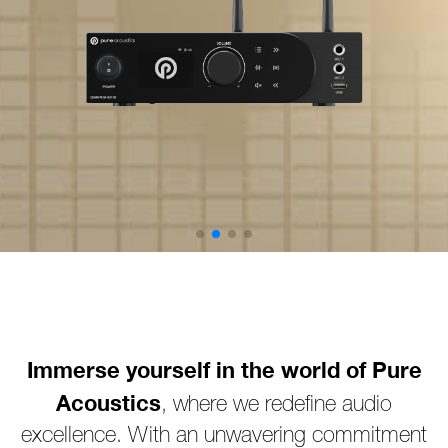
Immerse yourself in the world of Pure
Acoustics
, where we redefine audio
excellence. With an unwavering commitment