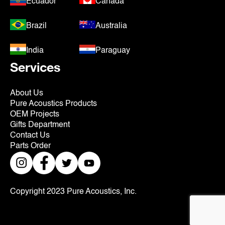
Ecuador
Canada
Brazil
Australia
India
Paraguay
Services
About Us
Pure Acoustics Products
OEM Projects
Gifts Department
Contact Us
Parts Order
Copyright 2023 Pure Acoustics, Inc.