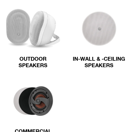
OUTDOOR
IN-WALL & -CEILING
SPEAKERS
SPEAKERS
COMMERCIAL