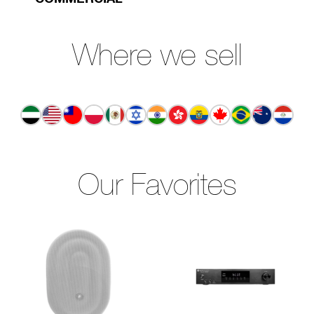
Where we sell
Our Favorites