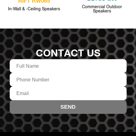
RIFT RW065
Commercial Outdoor
In-Wall & -Ceiling Speakers
Speakers
CONTACT US