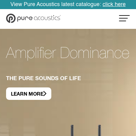
View Pure Acoustics latest catalogue:
click here
Amplifier Dominance
THE PURE SOUNDS OF LIFE
LEARN MORE