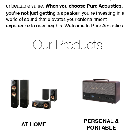
When you choose Pure Acoustics,
unbeatable value.
you’re not just getting a speaker
; you’re investing in a
world of sound that elevates your entertainment
experience to new heights. Welcome to Pure Acoustics.
Our Products
PERSONAL &
AT HOME
PORTABLE