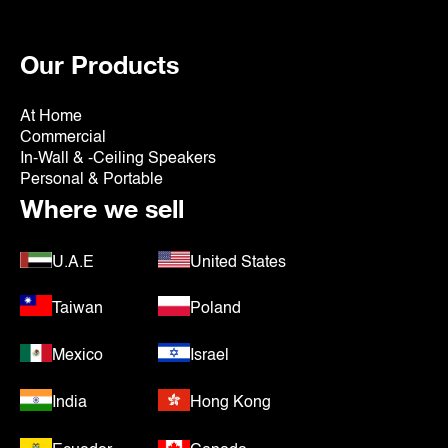
Our Products
At Home
Commercial
In-Wall & -Ceiling Speakers
Personal & Portable
Where we sell
U.A.E
United States
Taiwan
Poland
Mexico
Israel
India
Hong Kong