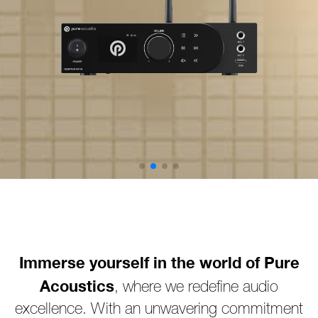
Immerse yourself in the world of Pure
Acoustics
, where we redefine audio
excellence. With an unwavering commitment