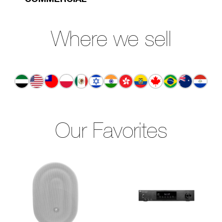
Where we sell
Our Favorites