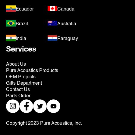
Ecuador
Canada
Brazil
Australia
India
Paraguay
Services
About Us
Pure Acoustics Products
OEM Projects
Gifts Department
Contact Us
Parts Order
Copyright 2023 Pure Acoustics, Inc.