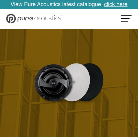
View Pure Acoustics latest catalogue:
click here