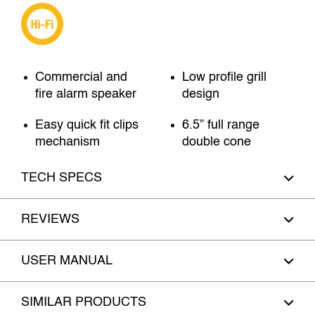
Commercial and
Low profile grill
fire alarm speaker
design
Easy quick fit clips
6.5” full range
mechanism
double cone
TECH SPECS
REVIEWS
USER MANUAL
SIMILAR PRODUCTS