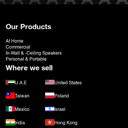
Our Products
At Home
Commercial
In-Wall & -Ceiling Speakers
Personal & Portable
Where we sell
U.A.E
United States
Taiwan
Poland
Mexico
Israel
India
Hong Kong