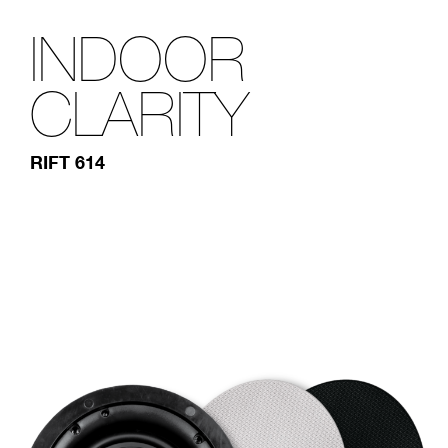
INDOOR
CLARITY
RIFT 614