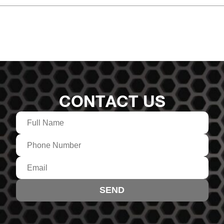
CONTACT US