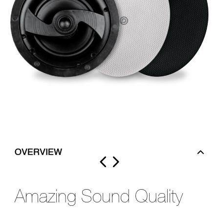
OVERVIEW
Amazing Sound Quality