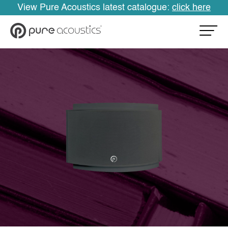
View Pure Acoustics latest catalogue:
click here