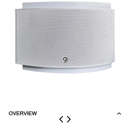
OVERVIEW