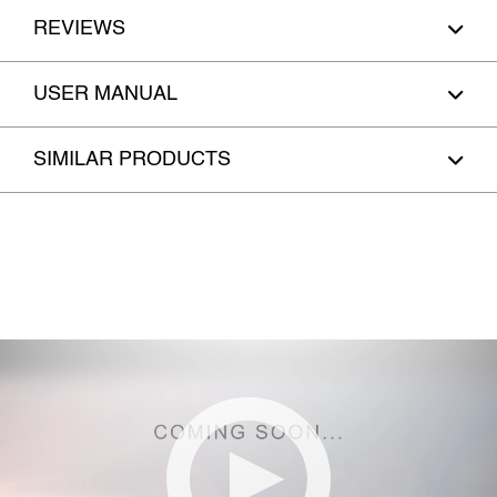
REVIEWS
USER MANUAL
SIMILAR PRODUCTS