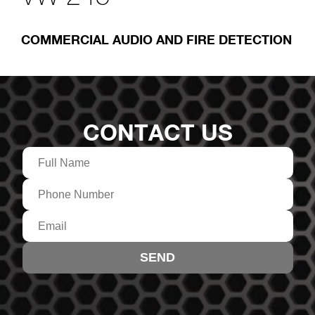
COMMERCIAL AUDIO AND FIRE DETECTION
CONTACT US