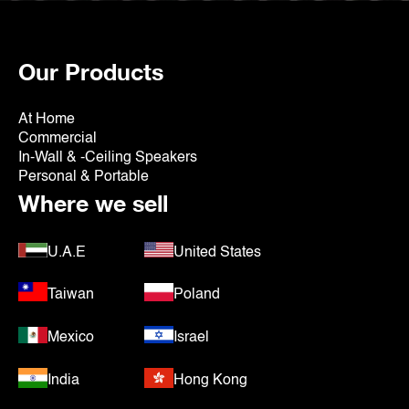
Our Products
At Home
Commercial
In-Wall & -Ceiling Speakers
Personal & Portable
Where we sell
U.A.E
United States
Taiwan
Poland
Mexico
Israel
India
Hong Kong