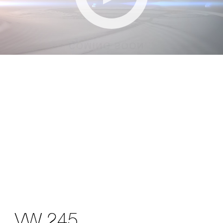
VW 245