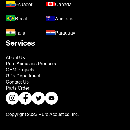
Ecuador
Canada
Brazil
Australia
India
Paraguay
Services
About Us
Pure Acoustics Products
OEM Projects
Gifts Department
Contact Us
Parts Order
Copyright 2023 Pure Acoustics, Inc.