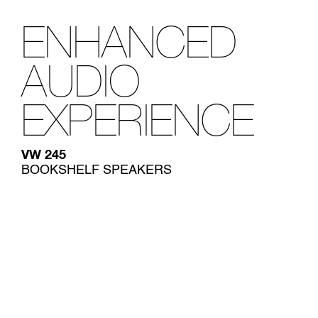
ENHANCED
AUDIO
EXPERIENCE
VW 245
BOOKSHELF SPEAKERS