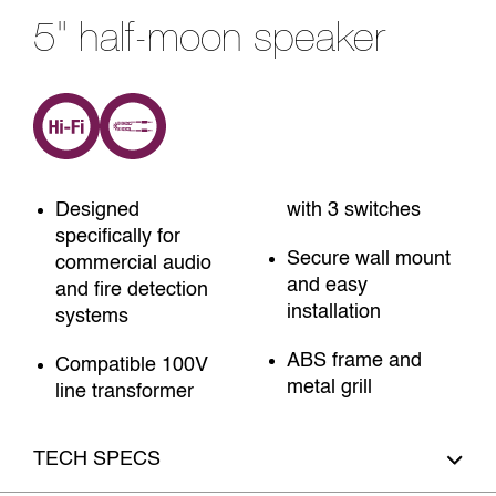
5" half-moon speaker
Designed
with 3 switches
specifically for
Secure wall mount
commercial audio
and easy
and fire detection
installation
systems
ABS frame and
Compatible 100V
metal grill
line transformer
TECH SPECS