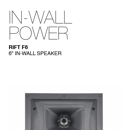
IN-WALL
POWER
RIFT F6
6" IN-WALL SPEAKER