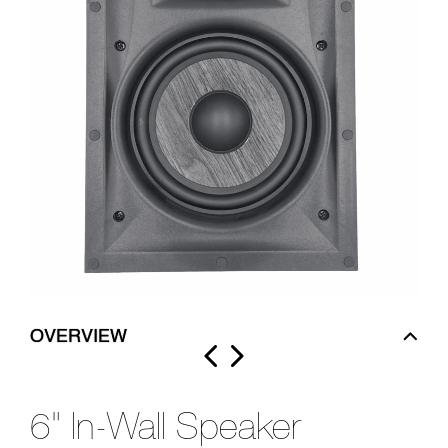
OVERVIEW
6" In-Wall Speaker