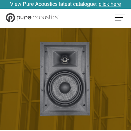
View Pure Acoustics latest catalogue:
click here