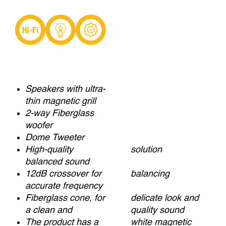
Speakers with ultra-
thin magnetic grill
2-way Fiberglass
woofer
Dome Tweeter
High-quality
solution
balanced sound
12dB crossover for
balancing
accurate frequency
Fiberglass cone, for
delicate look and
a clean and
quality sound
The product has a
white magnetic