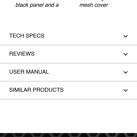
black panel and a
mesh cover
TECH SPECS
REVIEWS
USER MANUAL
SIMILAR PRODUCTS