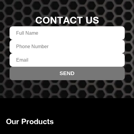
CONTACT US
Our Products