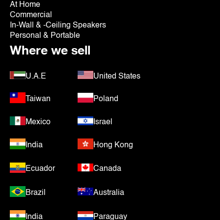
At Home
Commercial
In-Wall & -Ceiling Speakers
Personal & Portable
Where we sell
U.A.E
United States
Taiwan
Poland
Mexico
Israel
India
Hong Kong
Ecuador
Canada
Brazil
Australia
India
Paraguay