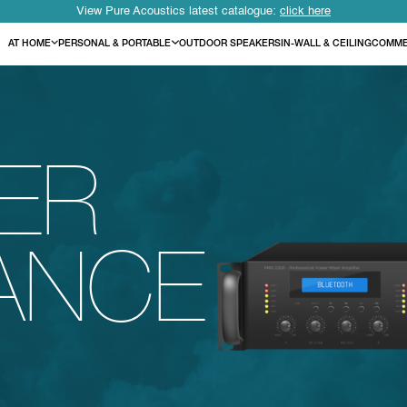
View Pure Acoustics latest catalogue:
click here
AT HOME
PERSONAL & PORTABLE
OUTDOOR SPEAKERS
IN-WALL & CEILING
COMME
IER
ANCE