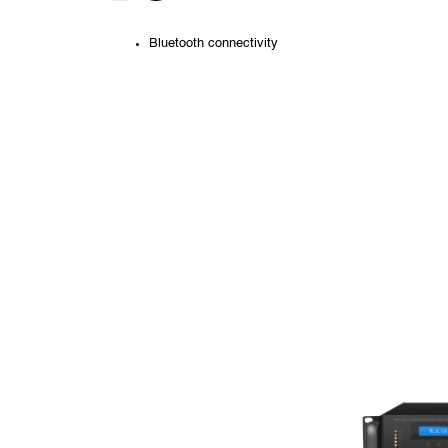
Bluetooth connectivity