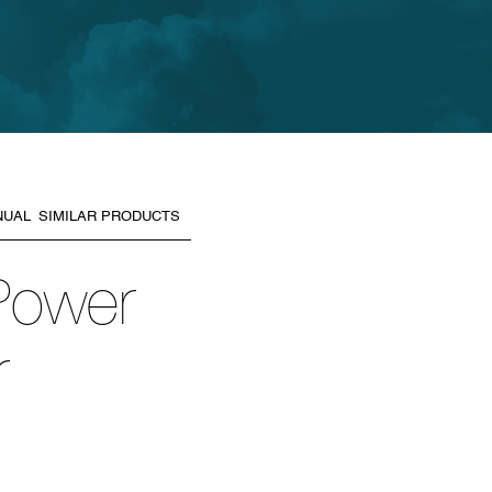
NUAL
SIMILAR PRODUCTS
 Power
r