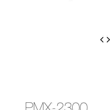
PMX-2300