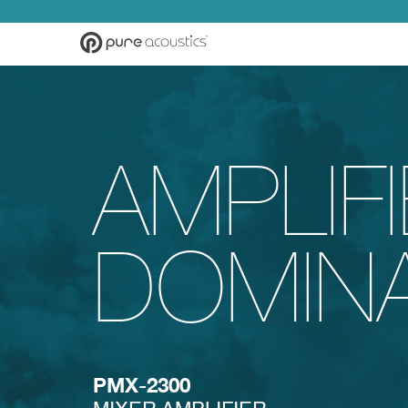
AMPLIF
DOMIN
PMX-2300