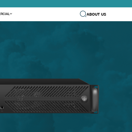
ABOUT US
RCIAL