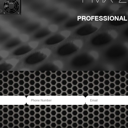
PROFESSIONAL