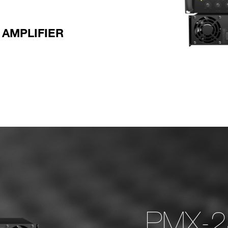
AMPLIFIER
‏‏ PMX-