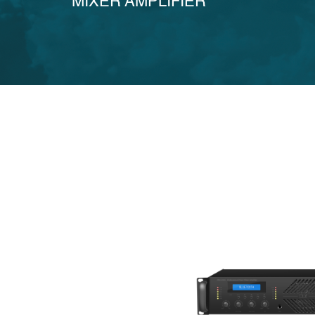
MIXER AMPLIFIER