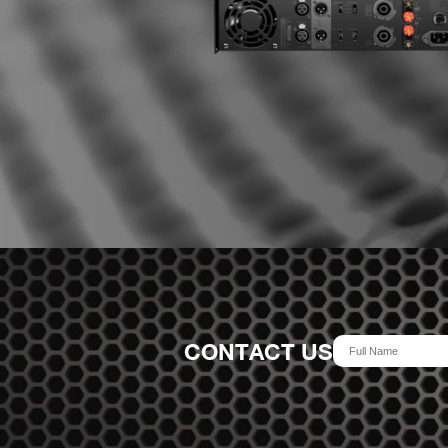
CONTACT US