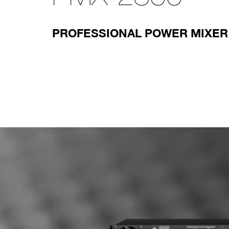
PROFESSIONAL POWER MIXER 