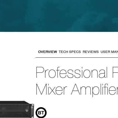
OVERVIEW
TECH SPECS
REVIEWS
USER MA
Professional
Mixer Amplifie