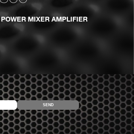
 POWER MIXER AMPLIFIER