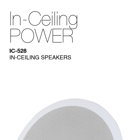
In-Ceiling
POWER
IC-528
IN-CEILING SPEAKERS