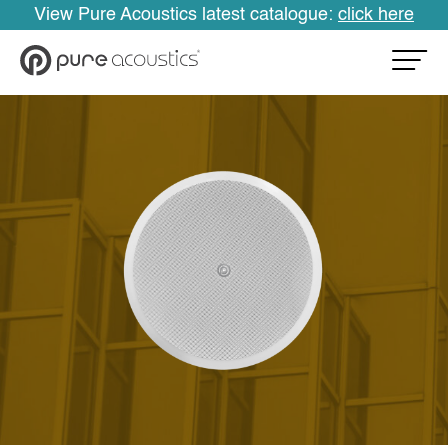
View Pure Acoustics latest catalogue:
click here