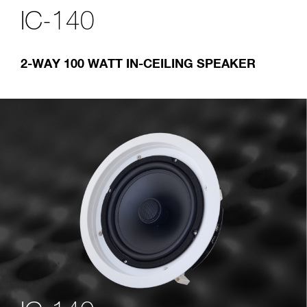
IC-140
2-WAY 100 WATT IN-CEILING SPEAKER