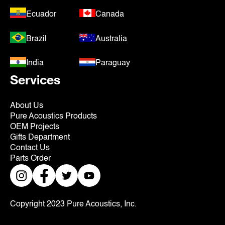
Ecuador
Canada
Brazil
Australia
India
Paraguay
Services
About Us
Pure Acoustics Products
OEM Projects
Gifts Department
Contact Us
Parts Order
Copyright 2023 Pure Acoustics, Inc.