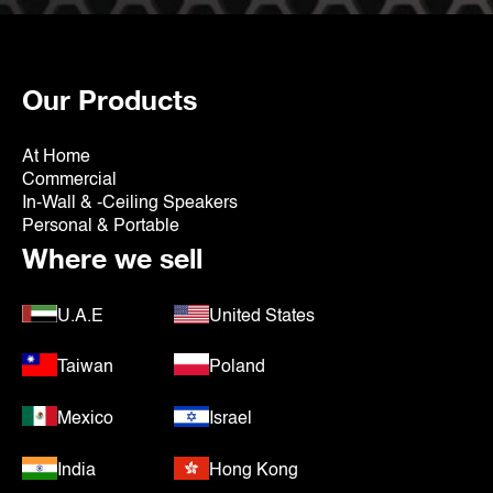
Our Products
At Home
Commercial
In-Wall & -Ceiling Speakers
Personal & Portable
Where we sell
U.A.E
United States
Taiwan
Poland
Mexico
Israel
India
Hong Kong