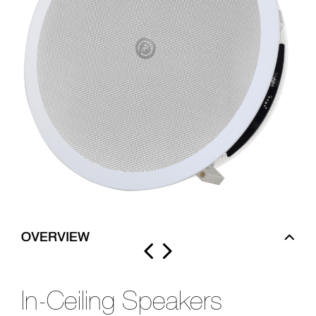
OVERVIEW
In-Ceiling Speakers