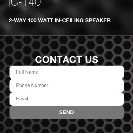
IC-140
2-WAY 100 WATT IN-CEILING SPEAKER
CONTACT US