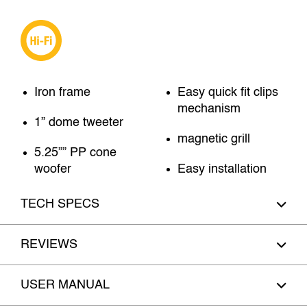
Iron frame
Easy quick fit clips
mechanism
1” dome tweeter
magnetic grill
5.25”” PP cone
woofer
Easy installation
TECH SPECS
REVIEWS
USER MANUAL