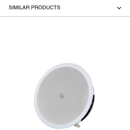
SIMILAR PRODUCTS