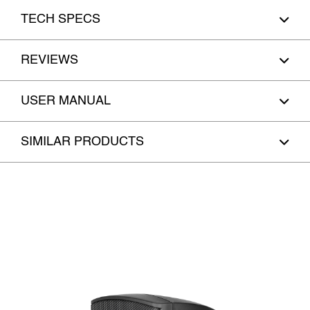
TECH SPECS
REVIEWS
USER MANUAL
SIMILAR PRODUCTS