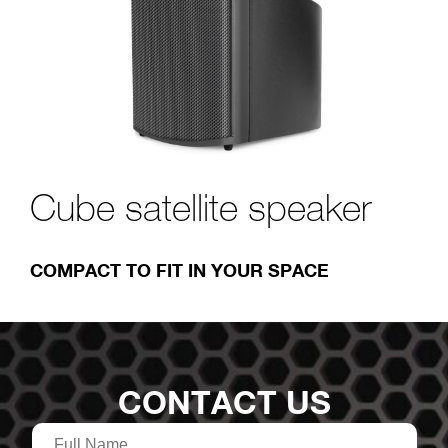
Cube satellite speaker
COMPACT TO FIT IN YOUR SPACE
CONTACT US