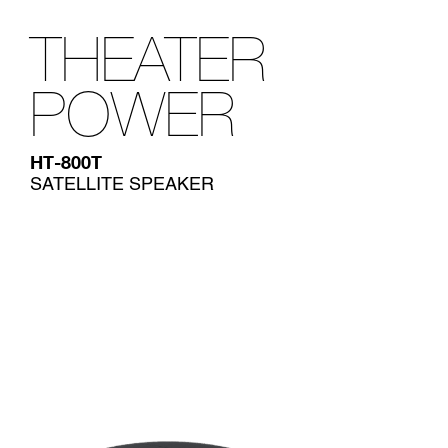
THEATER
POWER
HT-800T
SATELLITE SPEAKER