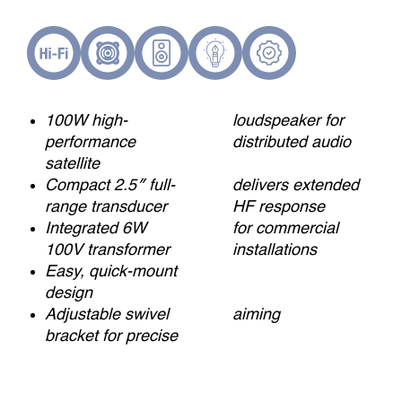
100W high-
loudspeaker for
performance
distributed audio
satellite
Compact 2.5″ full-
delivers extended
range transducer
HF response
Integrated 6W
for commercial
100V transformer
installations
Easy, quick-mount
design
Adjustable swivel
aiming
bracket for precise