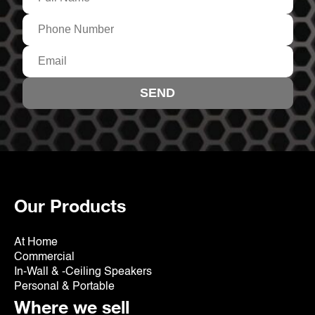
Our Products
At Home
Commercial
In-Wall & -Ceiling Speakers
Personal & Portable
Where we sell