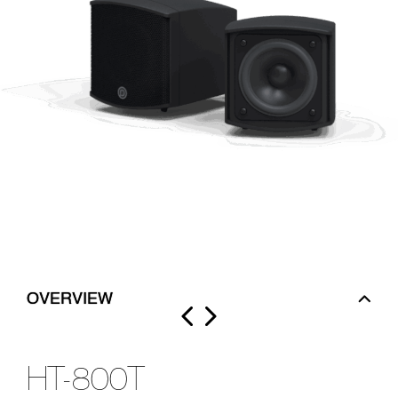
OVERVIEW
HT-800T