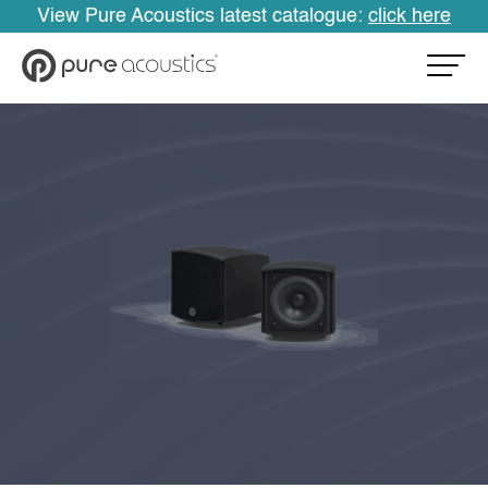
View Pure Acoustics latest catalogue:
click here