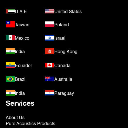
U.A.E
United States
Taiwan
Poland
Mexico
Israel
India
Hong Kong
Ecuador
Canada
Brazil
Australia
India
Paraguay
Services
About Us
Pure Acoustics Products