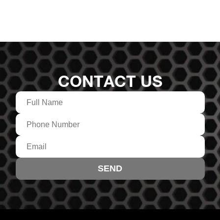
CONTACT US