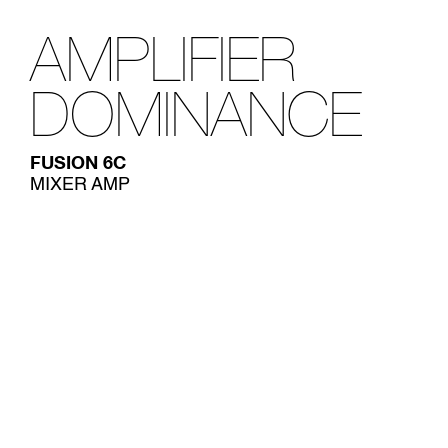
AMPLIFIER
DOMINANCE
FUSION 6C
MIXER AMP