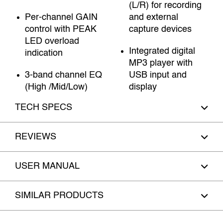
(L/R) for recording
Per-channel GAIN
and external
control with PEAK
capture devices
LED overload
Integrated digital
indication
MP3 player with
3-band channel EQ
USB input and
(High /Mid/Low)
display
TECH SPECS
REVIEWS
USER MANUAL
SIMILAR PRODUCTS