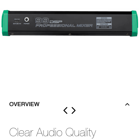
OVERVIEW
Clear Audio Quality