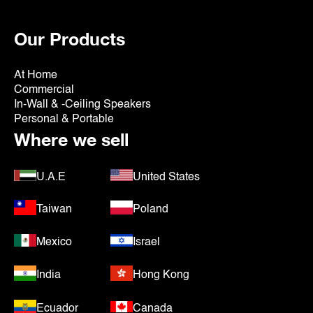
Our Products
At Home
Commercial
In-Wall & -Ceiling Speakers
Personal & Portable
Where we sell
U.A.E
United States
Taiwan
Poland
Mexico
Israel
India
Hong Kong
Ecuador
Canada