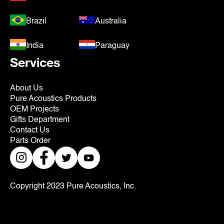
Brazil
Australia
India
Paraguay
Services
About Us
Pure Acoustics Products
OEM Projects
Gifts Department
Contact Us
Parts Order
Copyright 2023 Pure Acoustics, Inc.