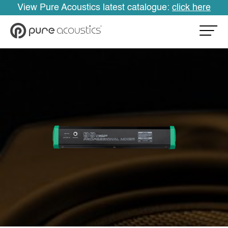
View Pure Acoustics latest catalogue:
click here