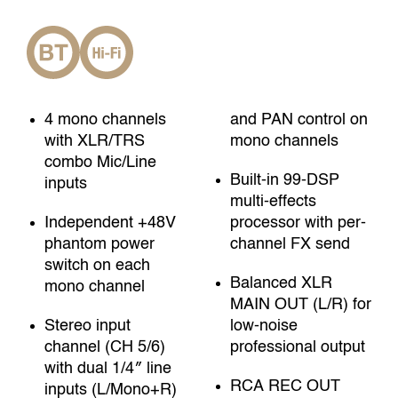
4 mono channels
and PAN control on
with XLR/TRS
mono channels
combo Mic/Line
Built-in 99-DSP
inputs
multi-effects
Independent +48V
processor with per-
phantom power
channel FX send
switch on each
Balanced XLR
mono channel
MAIN OUT (L/R) for
Stereo input
low-noise
channel (CH 5/6)
professional output
with dual 1/4″ line
RCA REC OUT
inputs (L/Mono+R)