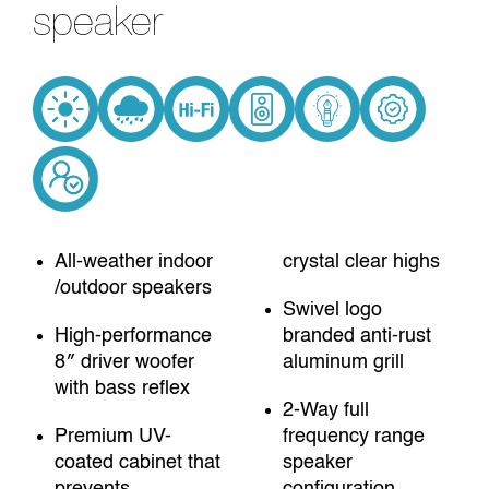
speaker
All-weather indoor
crystal clear highs
/outdoor speakers
Swivel logo
High-performance
branded anti-rust
8″ driver woofer
aluminum grill
with bass reflex
2-Way full
Premium UV-
frequency range
coated cabinet that
speaker