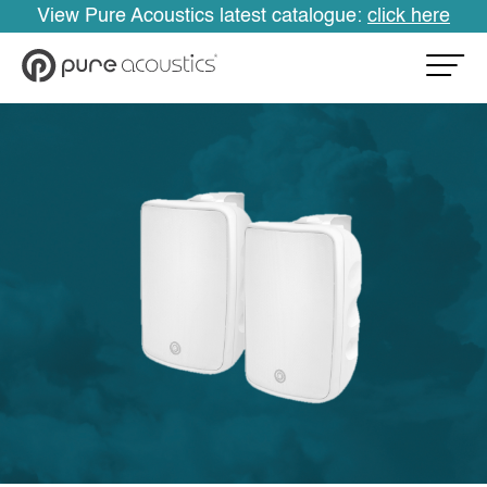
View Pure Acoustics latest catalogue:
click here