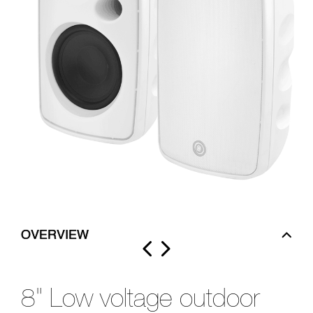
OVERVIEW
8" Low voltage outdoor