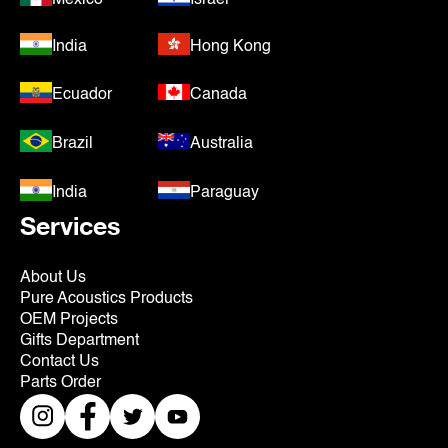
India
Hong Kong
Ecuador
Canada
Brazil
Australia
India
Paraguay
Services
About Us
Pure Acoustics Products
OEM Projects
Gifts Department
Contact Us
Parts Order