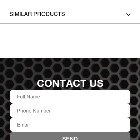
SIMILAR PRODUCTS
CONTACT US