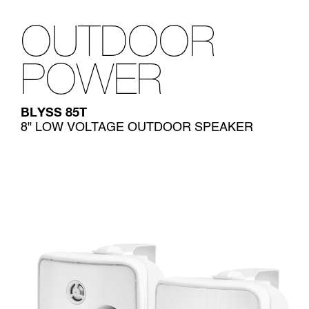
OUTDOOR
POWER
BLYSS 85T
8" LOW VOLTAGE OUTDOOR SPEAKER