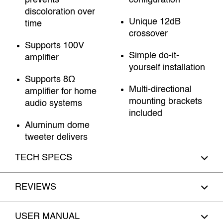
prevents
configuration
discoloration over
Unique 12dB
time
crossover
Supports 100V
Simple do-it-
amplifier
yourself installation
Supports 8Ω
Multi-directional
amplifier for home
mounting brackets
audio systems
included
Aluminum dome
tweeter delivers
TECH SPECS
REVIEWS
USER MANUAL