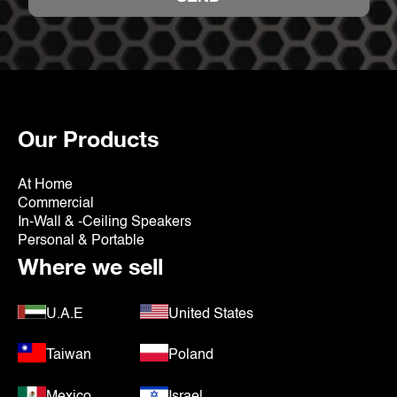
Our Products
At Home
Commercial
In-Wall & -Ceiling Speakers
Personal & Portable
Where we sell
U.A.E
United States
Taiwan
Poland
Mexico
Israel