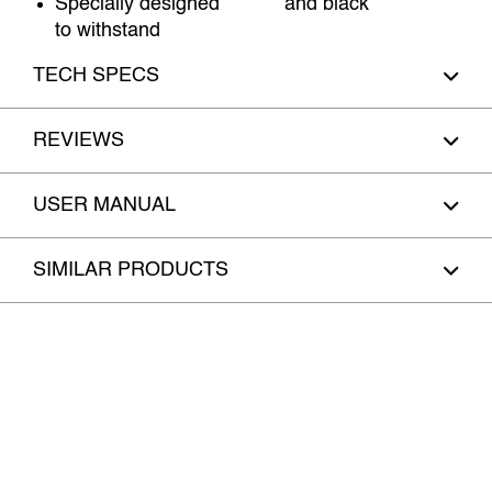
Specially designed
and black
to withstand
TECH SPECS
REVIEWS
USER MANUAL
SIMILAR PRODUCTS