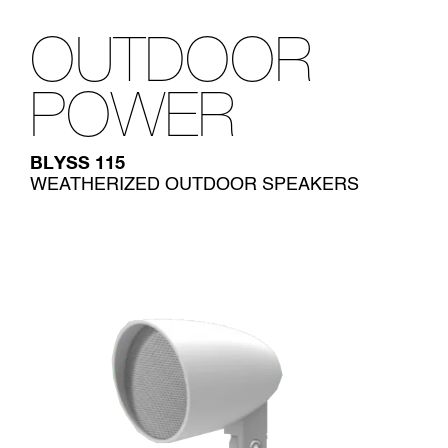
OUTDOOR
POWER
BLYSS 115
WEATHERIZED OUTDOOR SPEAKERS