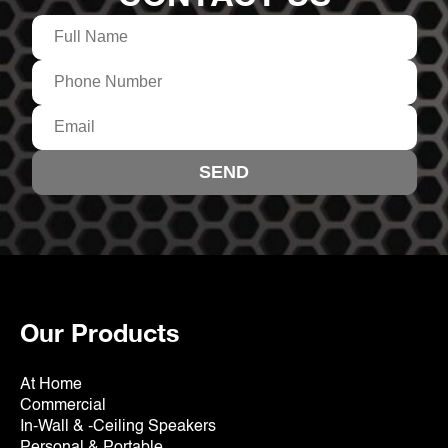
Our Products
At Home
Commercial
In-Wall & -Ceiling Speakers
Personal & Portable