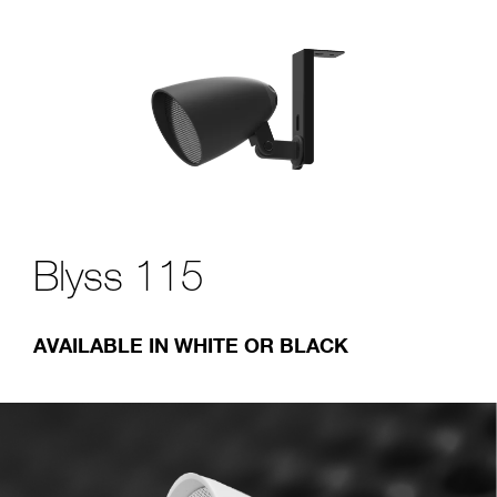
Blyss 115
AVAILABLE IN WHITE OR BLACK