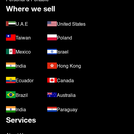
Where we sell
U.A.E
United States
Taiwan
Poland
Mexico
Israel
India
Hong Kong
Ecuador
Canada
Brazil
Australia
India
Paraguay
Services