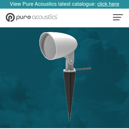
View Pure Acoustics latest catalogue:
click here