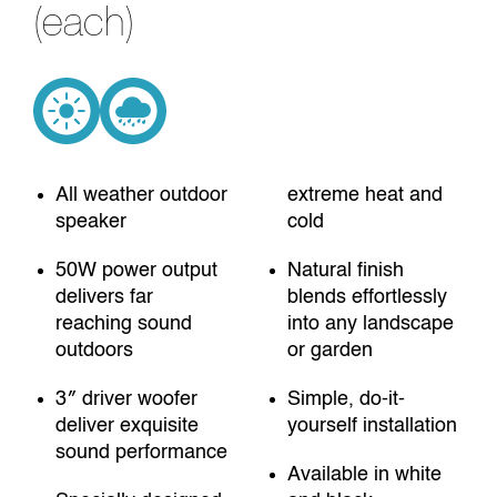
(each)
All weather outdoor
extreme heat and
speaker
cold
50W power output
Natural finish
delivers far
blends effortlessly
reaching sound
into any landscape
outdoors
or garden
3″ driver woofer
Simple, do-it-
deliver exquisite
yourself installation
sound performance
Available in white