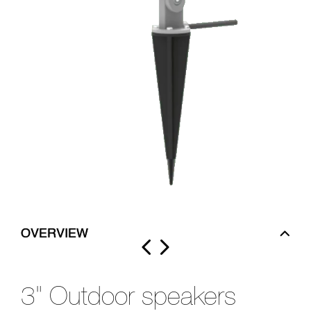
OVERVIEW
3" Outdoor speakers