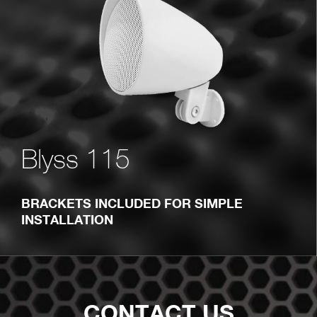
Blyss 115
BRACKETS INCLUDED FOR SIMPLE
INSTALLATION
CONTACT US